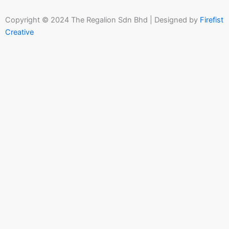
Copyright © 2024 The Regalion Sdn Bhd | Designed by
Firefist
Creative