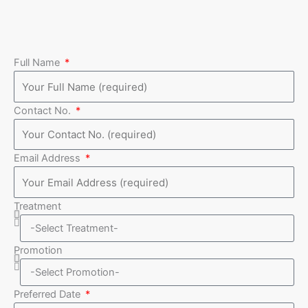
Full Name
Contact No.
Email Address
Treatment
Promotion
Preferred Date