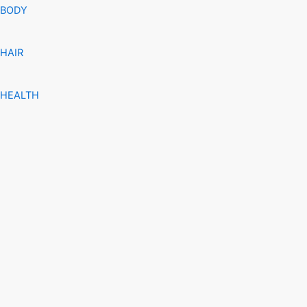
BODY
HAIR
HEALTH