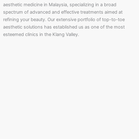
aesthetic medicine in Malaysia, specializing in a broad
spectrum of advanced and effective treatments aimed at
refining your beauty. Our extensive portfolio of top-to-toe
aesthetic solutions has established us as one of the most
esteemed clinics in the Klang Valley.