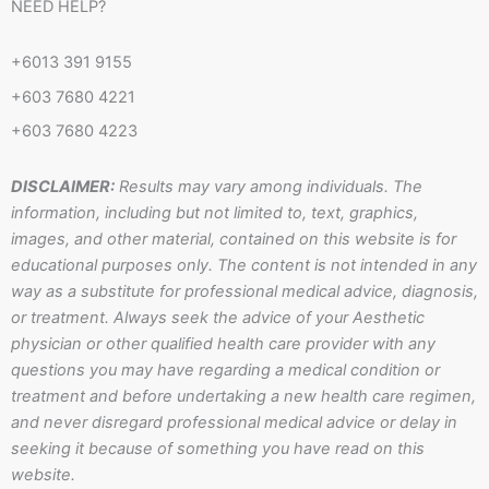
n
n
t
t
NEED HELP?
-
-
o
s
f
i
k
a
+6013 391 9155
a
n
p
+603 7680 4221
c
s
p
+603 7680 4223
e
t
b
a
DISCLAIMER:
Results may vary among individuals. The
o
g
information, including but not limited to, text, graphics,
o
r
images, and other material, contained on this website is for
k
a
educational purposes only. The content is not intended in any
m
way as a substitute for professional medical advice, diagnosis,
-
or treatment. Always seek the advice of your Aesthetic
1
physician or other qualified health care provider with any
questions you may have regarding a medical condition or
treatment and before undertaking a new health care regimen,
and never disregard professional medical advice or delay in
seeking it because of something you have read on this
website.