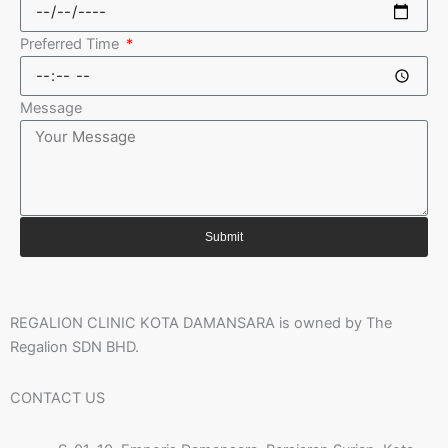
Preferred Time
Message
Submit
REGALION CLINIC KOTA DAMANSARA is owned by The
Regalion SDN BHD.
CONTACT US