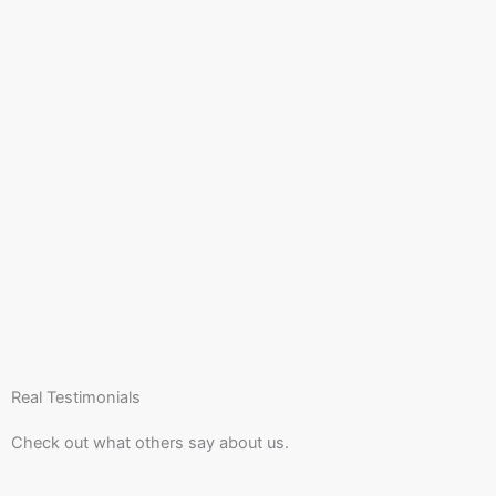
Real Testimonials
Check out what others say about us.