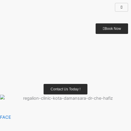
Book Now
Contact Us Today !
FACE