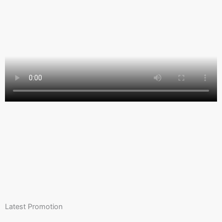
Latest Promotion