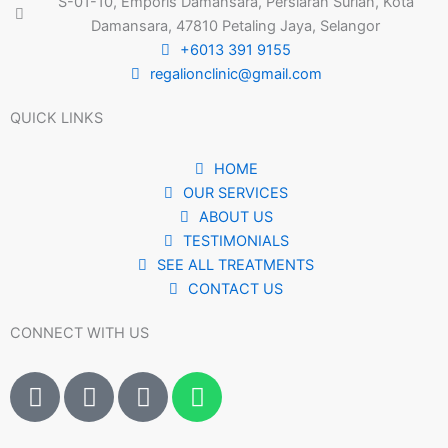
S-01-10, Emporis Damansara, Persiaran Surian, Kota
Damansara, 47810 Petaling Jaya, Selangor
+6013 391 9155
regalionclinic@gmail.com
QUICK LINKS
HOME
OUR SERVICES
ABOUT US
TESTIMONIALS
SEE ALL TREATMENTS
CONTACT US
CONNECT WITH US
I
I
T
W
c
c
i
h
o
o
k
a