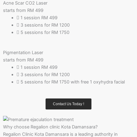
Acne Scar CO2 Laser
starts from RM
499
1 session RM 499
3 sessions for RM 1200
5 sessions for RM 1750
Pigmentation Laser
starts from RM
499
1 session RM 499
3 sessions for RM 1200
5 sessions for RM 1750 with free 1 oxyhydra facial
Contact Us Today !
Why choose Regalion clinic Kota Damansara?
Regalion Clinic Kota Damansara is a leading authority in