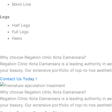
Bikini Line
Legs
Half Legs
Full Legs
Feets
Why choose Regalion clinic Kota Damansara?
Regalion Clinic Kota Damansara is a leading authority in a
your beauty. Our extensive portfolio of top-to-toe aestheti
Contact Us Today !
Why choose Regalion clinic Kota Damansara?
Regalion Clinic Kota Damansara is a leading authority in a
your beauty. Our extensive portfolio of top-to-toe aestheti