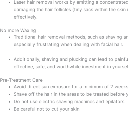
Laser hair removal works by emitting a concentrated l
damaging the hair follicles (tiny sacs within the skin
effectively.
No more Waxing !
Traditional hair removal methods, such as shaving an
especially frustrating when dealing with facial hair.
Additionally, shaving and plucking can lead to painful 
effective, safe, and worthwhile investment in yourse
Pre-Treatment Care
Avoid direct sun exposure for a minimum of 2 week
Shave off the hair in the areas to be treated before y
Do not use electric shaving machines and epilators.
Be careful not to cut your skin