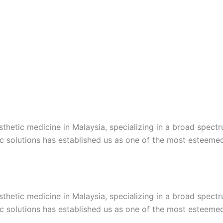
esthetic medicine in Malaysia, specializing in a broad spec
c solutions has established us as one of the most esteemed c
esthetic medicine in Malaysia, specializing in a broad spec
c solutions has established us as one of the most esteemed c