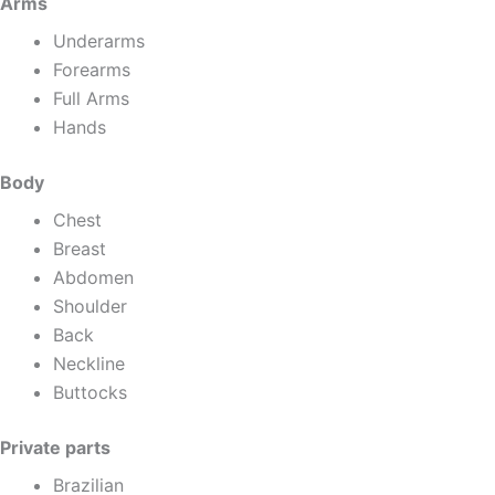
Arms
Underarms
Forearms
Full Arms
Hands
Body
Chest
Breast
Abdomen
Shoulder
Back
Neckline
Buttocks
Private parts
Brazilian