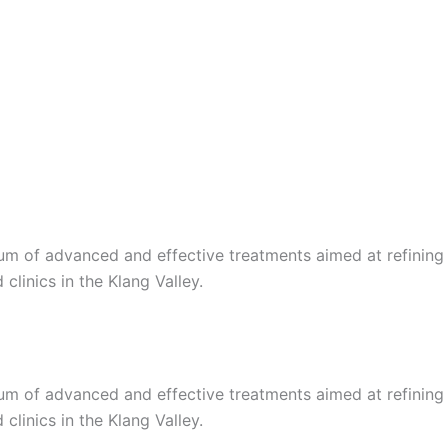
trum of advanced and effective treatments aimed at refining
linics in the Klang Valley.
trum of advanced and effective treatments aimed at refining
linics in the Klang Valley.