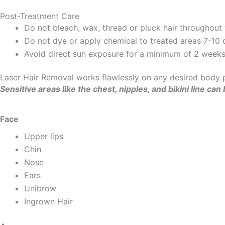
Post-Treatment Care
Do not bleach, wax, thread or pluck hair throughout
Do not dye or apply chemical to treated areas 7-10 d
Avoid direct sun exposure for a minimum of 2 weeks 
Laser Hair Removal works flawlessly on any desired body pa
Sensitive areas like the chest, nipples, and bikini line 
Face
Upper lips
Chin
Nose
Ears
Unibrow
Ingrown Hair