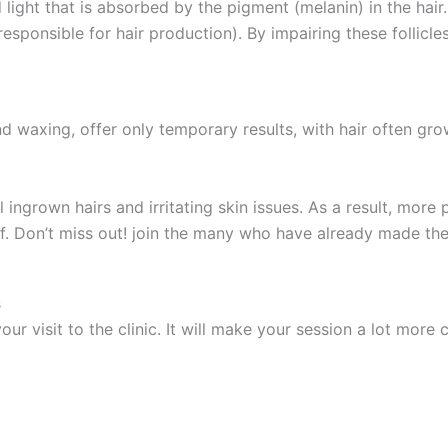
ight that is absorbed by the pigment (melanin) in the hair.
 responsible for hair production). By impairing these follic
d waxing, offer only temporary results, with hair often gr
ingrown hairs and irritating skin issues. As a result, more pe
lf. Don’t miss out! join the many who have already made the
s
our visit to the clinic. It will make your session a lot mor