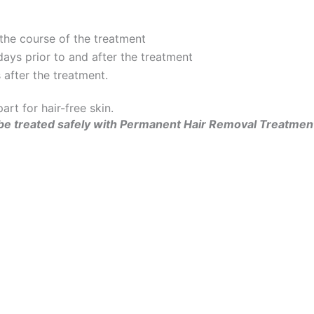
 the course of the treatment
ays prior to and after the treatment
after the treatment.
rt for hair-free skin.
can be treated safely with Permanent Hair Removal Treatmen