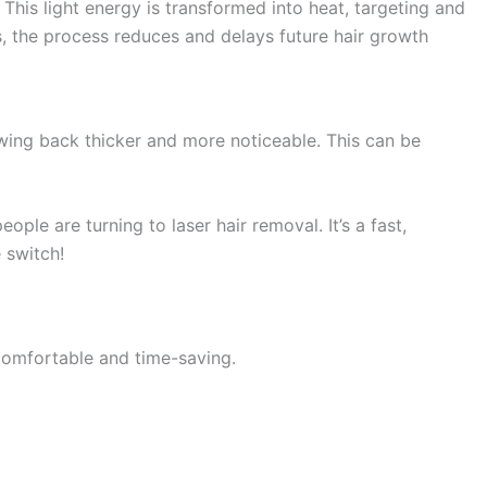
 This light energy is transformed into heat, targeting and
les, the process reduces and delays future hair growth
owing back thicker and more noticeable. This can be
ople are turning to laser hair removal. It’s a fast,
 switch!
e comfortable and time-saving.