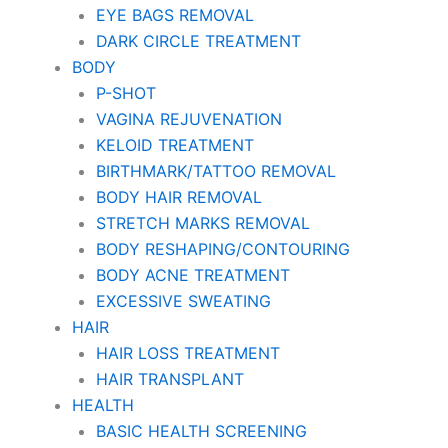
EYE BAGS REMOVAL
DARK CIRCLE TREATMENT
BODY
P-SHOT
VAGINA REJUVENATION
KELOID TREATMENT
BIRTHMARK/TATTOO REMOVAL
BODY HAIR REMOVAL
STRETCH MARKS REMOVAL
BODY RESHAPING/CONTOURING
BODY ACNE TREATMENT
EXCESSIVE SWEATING
HAIR
HAIR LOSS TREATMENT
HAIR TRANSPLANT
HEALTH
BASIC HEALTH SCREENING