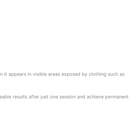
 it appears in visible areas exposed by clothing such as
ticeable results after just one session and achieve permanent