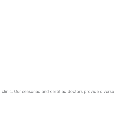
 clinic. Our seasoned and certified doctors provide diverse