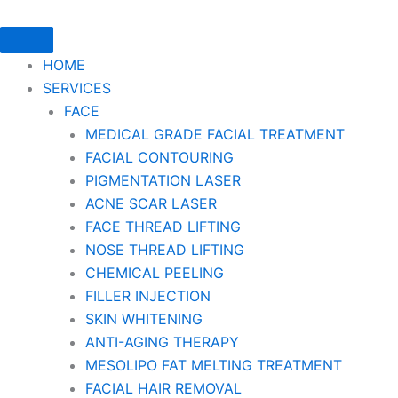
HOME
SERVICES
FACE
MEDICAL GRADE FACIAL TREATMENT
FACIAL CONTOURING
PIGMENTATION LASER
ACNE SCAR LASER
FACE THREAD LIFTING
NOSE THREAD LIFTING
CHEMICAL PEELING
FILLER INJECTION
SKIN WHITENING
ANTI-AGING THERAPY
MESOLIPO FAT MELTING TREATMENT
FACIAL HAIR REMOVAL