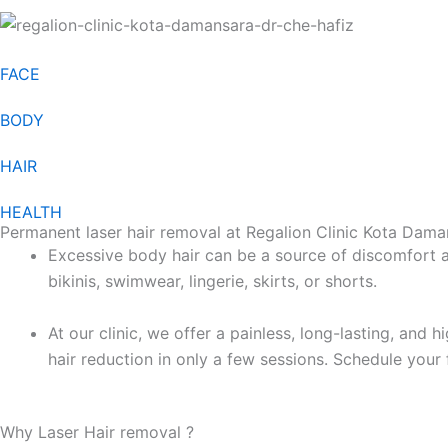
FACE
BODY
HAIR
HEALTH
Permanent laser hair removal at Regalion Clinic Kota Dama
Excessive body hair can be a source of discomfort a
bikinis, swimwear, lingerie, skirts, or shorts.
At our clinic, we offer a painless, long-lasting, and 
hair reduction in only a few sessions. Schedule your 
Why Laser Hair removal ?