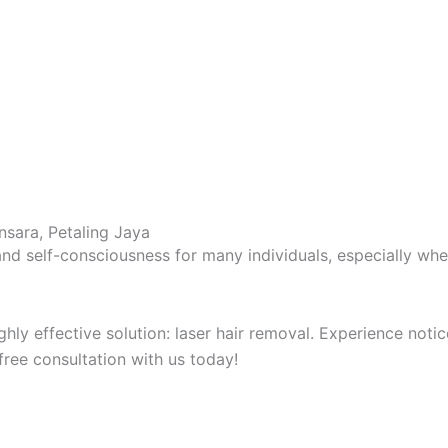
nsara, Petaling Jaya
nd self-consciousness for many individuals, especially when
highly effective solution: laser hair removal. Experience no
free consultation with us today!