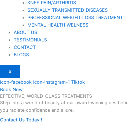
KNEE PAIN/ARTHRITIS
SEXUALLY TRANSMITTED DISEASES
PROFESSIONAL WEIGHT LOSS TREATMENT
MENTAL HEALTH WELNESS
ABOUT US
TESTIMONIALS
CONTACT
BLOGS
X
Icon-facebook
Icon-instagram-1
Tiktok
Book Now
EFFECTIVE, WORLD-CLASS TREATMENTS
Step into a world of beauty at our award-winning aesthetic
you radiate confidence and allure.
Contact Us Today !