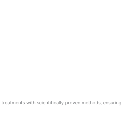
 treatments with scientifically proven methods, ensuring