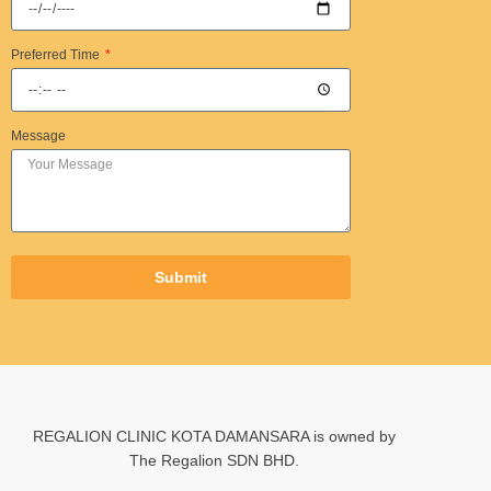
Preferred Time
Message
Submit
REGALION CLINIC KOTA DAMANSARA is owned by
The Regalion SDN BHD.