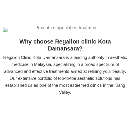
Why choose Regalion clinic Kota
Damansara?
Regalion Clinic Kota Damansara is a leading authority in aesthetic
medicine in Malaysia, specializing in a broad spectrum of
advanced and effective treatments aimed at refining your beauty.
Our extensive portfolio of top-to-toe aesthetic solutions has
established us as one of the most esteemed clinics in the Klang
Valley.