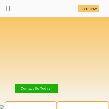
BOOK NOW
Contact Us Today !