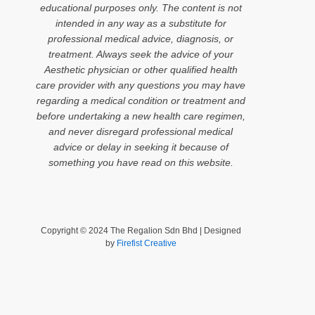
educational purposes only. The content is not
intended in any way as a substitute for
professional medical advice, diagnosis, or
treatment. Always seek the advice of your
Aesthetic physician or other qualified health
care provider with any questions you may have
regarding a medical condition or treatment and
before undertaking a new health care regimen,
and never disregard professional medical
advice or delay in seeking it because of
something you have read on this website.
Copyright © 2024 The Regalion Sdn Bhd | Designed
by
Firefist Creative