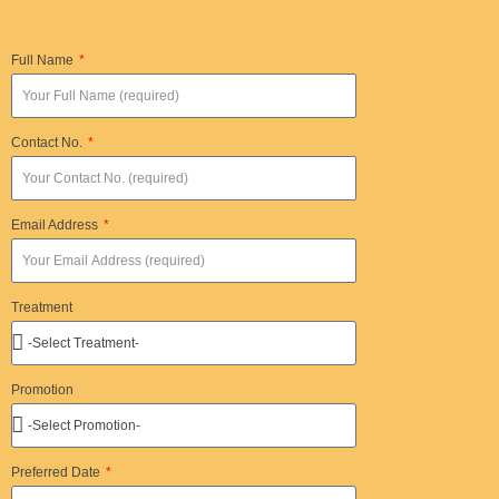
Full Name
Contact No.
Email Address
Treatment
Promotion
Preferred Date