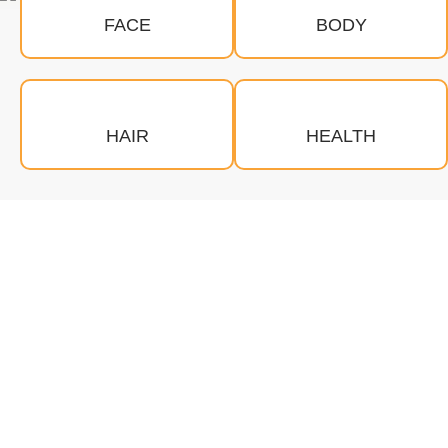
FACE
BODY
HAIR
HEALTH