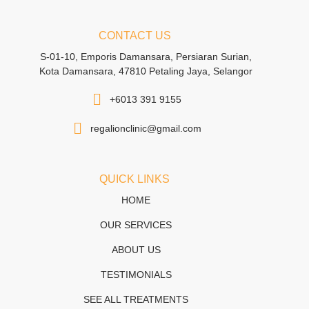
CONTACT US
S-01-10, Emporis Damansara, Persiaran Surian,
Kota Damansara, 47810 Petaling Jaya, Selangor
+6013 391 9155
regalionclinic@gmail.com
QUICK LINKS
HOME
OUR SERVICES
ABOUT US
TESTIMONIALS
SEE ALL TREATMENTS