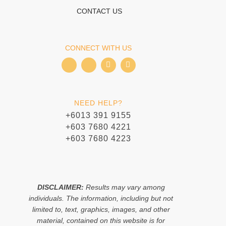
CONTACT US
CONNECT WITH US
I
I
T
W
c
c
i
h
o
o
k
a
n
n
t
t
-
-
o
s
f
i
k
a
NEED HELP?
a
n
p
c
s
p
+6013 391 9155
e
t
+603 7680 4221
b
a
o
g
+603 7680 4223
o
r
k
a
m
-
1
DISCLAIMER:
Results may vary among
individuals. The information, including but not
limited to, text, graphics, images, and other
material, contained on this website is for