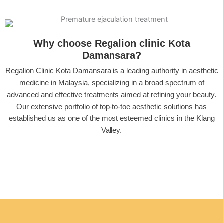
Why choose Regalion clinic Kota
Damansara?
Regalion Clinic Kota Damansara is a leading authority in aesthetic
medicine in Malaysia, specializing in a broad spectrum of
advanced and effective treatments aimed at refining your beauty.
Our extensive portfolio of top-to-toe aesthetic solutions has
established us as one of the most esteemed clinics in the Klang
Valley.