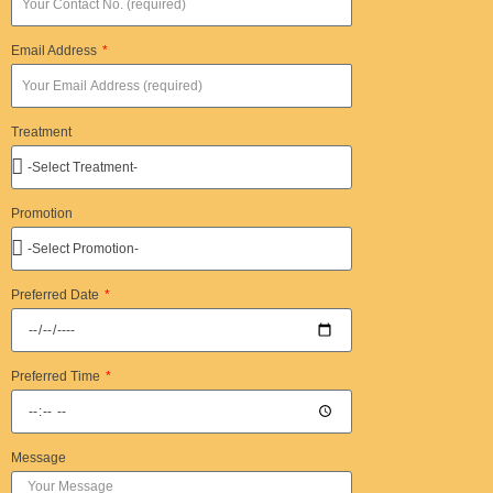
Email Address
Treatment
Promotion
Preferred Date
Preferred Time
Message