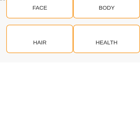
FACE
BODY
HAIR
HEALTH