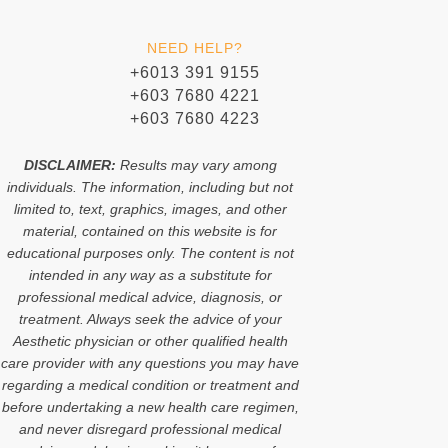
n
n
t
t
-
-
o
s
f
i
k
a
NEED HELP?
a
n
p
c
s
p
+6013 391 9155
e
t
+603 7680 4221
b
a
o
g
+603 7680 4223
o
r
k
a
m
DISCLAIMER:
Results may vary among
-
individuals. The information, including but not
1
limited to, text, graphics, images, and other
material, contained on this website is for
educational purposes only. The content is not
intended in any way as a substitute for
professional medical advice, diagnosis, or
treatment. Always seek the advice of your
Aesthetic physician or other qualified health
care provider with any questions you may have
regarding a medical condition or treatment and
before undertaking a new health care regimen,
and never disregard professional medical