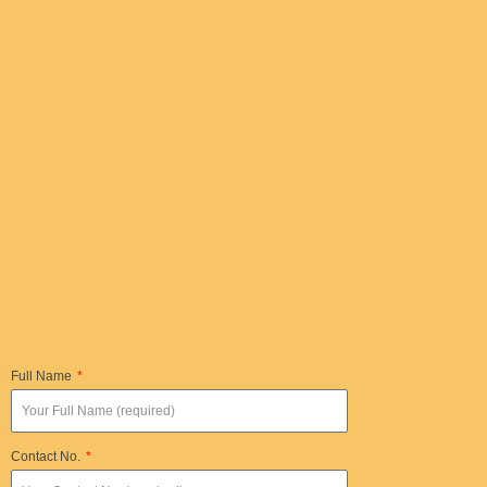
Full Name
Contact No.