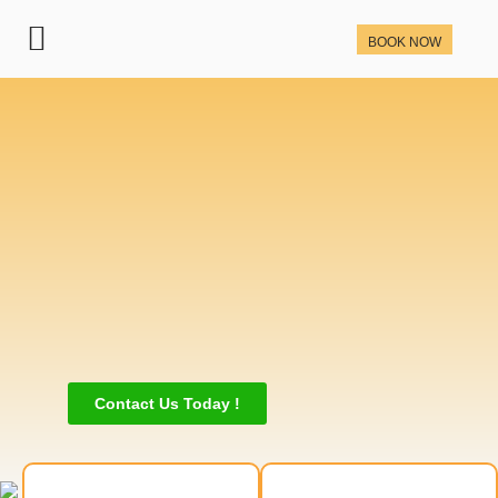
BOOK NOW
Contact Us Today !