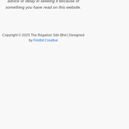
advice or delay in seeking it because of
something you have read on this website.
Copyright © 2025 The Regalion Sdn Bhd | Designed
by
Firefist Creative