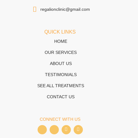
regalionclinic@gmail.com
QUICK LINKS
HOME
OUR SERVICES
ABOUT US
TESTIMONIALS
SEE ALL TREATMENTS
CONTACT US
CONNECT WITH US
I
I
T
W
c
c
i
h
o
o
k
a