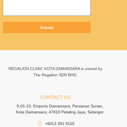
Submit
REGALION CLINIC KOTA DAMANSARA is owned by
The Regalion SDN BHD.
CONTACT US
S-01-10, Emporis Damansara, Persiaran Surian,
Kota Damansara, 47810 Petaling Jaya, Selangor
+6013 391 9155