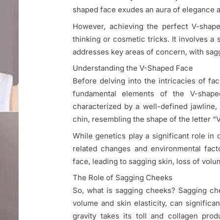
shaped face exudes an aura of elegance 
However, achieving the perfect V-shape
thinking or cosmetic tricks. It involves a 
addresses key areas of concern, with sagg
Understanding the V-Shaped Face
Before delving into the intricacies of fa
fundamental elements of the V-shaped
characterized by a well-defined jawline
chin, resembling the shape of the letter 
While genetics play a significant role in
related changes and environmental facto
face, leading to sagging skin, loss of volu
The Role of Sagging Cheeks
So, what is sagging cheeks? Sagging che
volume and skin elasticity, can significa
gravity takes its toll and collagen pr