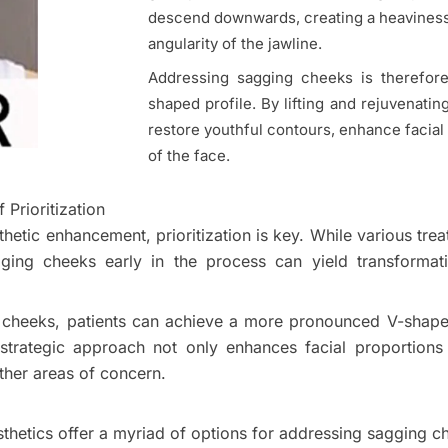
descend downwards, creating a heaviness 
angularity of the jawline.
Addressing sagging cheeks is therefore
shaped profile. By lifting and rejuvenati
restore youthful contours, enhance facial
of the face.
Prioritization
sthetic enhancement, prioritization is key. While various tr
ging cheeks early in the process can yield transformati
the cheeks, patients can achieve a more pronounced V-shape
 strategic approach not only enhances facial proportions
ther areas of concern.
sthetics offer a myriad of options for addressing sagging c