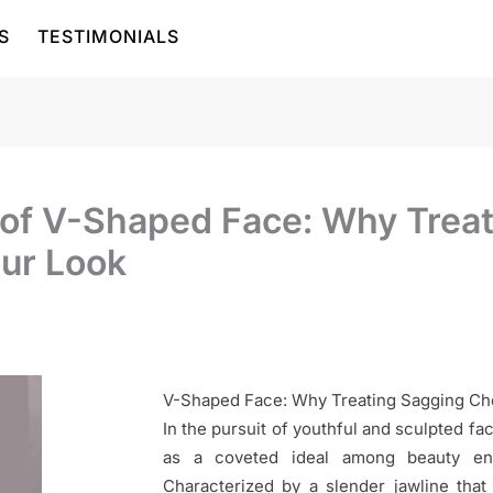
S
TESTIMONIALS
t of V-Shaped Face: Why Trea
our Look
V-Shaped Face: Why Treating Sagging Ch
In the pursuit of youthful and sculpted f
as a coveted ideal among beauty enth
Characterized by a slender jawline that