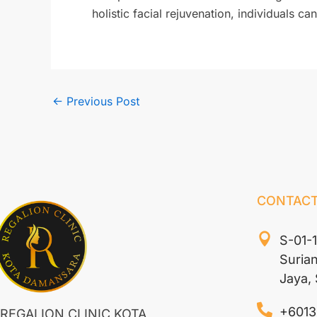
holistic facial rejuvenation, individuals 
←
Previous Post
CONTACT
S-01-
Suria
Jaya,
+6013
REGALION CLINIC KOTA