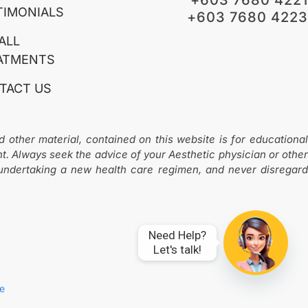
o
g
TIMONIALS
+603 7680 4223
o
r
k
a
ALL
m
-
ATMENTS
1
TACT US
d other material, contained on this website is for educational
nt. Always seek the advice of your Aesthetic physician or other
 undertaking a new health care regimen, and never disregard
Need Help?

Let's talk!
ve