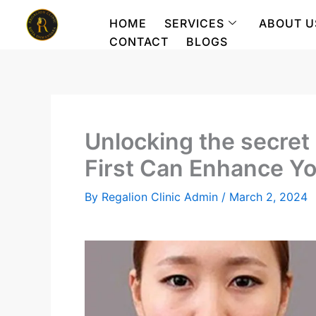
Skip
HOME
SERVICES
ABOUT U
to
CONTACT
BLOGS
content
Unlocking the secre
First Can Enhance Y
By
Regalion Clinic Admin
/
March 2, 2024