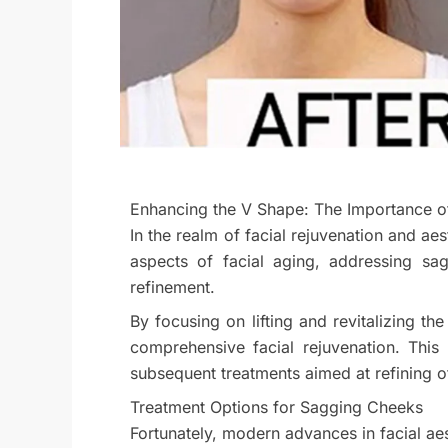
Enhancing the V Shape: The Importance of 
In the realm of facial rejuvenation and ae
aspects of facial aging, addressing sag
refinement.
By focusing on lifting and revitalizing 
comprehensive facial rejuvenation. This
subsequent treatments aimed at refining o
Treatment Options for Sagging Cheeks
Fortunately, modern advances in facial ae