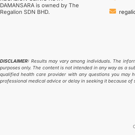
DAMANSARA is owned by The
regal
Regalion SDN BHD.
DISCLAIMER:
Results may vary among individuals. The informat
purposes only. The content is not intended in any way as a sub
qualified health care provider with any questions you may 
professional medical advice or delay in seeking it because of