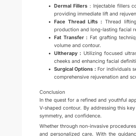
Dermal Fillers
: Injectable fillers
providing immediate lift and rejuve
Face Thread Lifts :
Thread liftin
production and long-lasting facial r
Fat Transfer :
Fat grafting techniq
volume and contour.
Ultherapy :
Utilizing focused ultra
cheeks and enhancing facial definit
Surgical Options :
For individuals s
comprehensive rejuvenation and scu
Conclusion
In the quest for a refined and youthful a
V-shaped contour. By addressing this key a
symmetry, and confidence.
Whether through non-invasive procedures 
and personalized care. With the guidanc