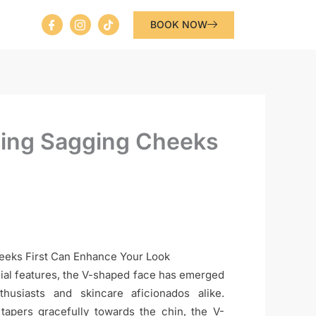
I
I
T
BOOK NOW
c
c
i
o
o
k
n
n
t
-
-
o
f
i
k
a
n
c
s
e
t
b
a
o
g
ting Sagging Cheeks
o
r
k
a
m
-
1
eeks First Can Enhance Your Look
acial features, the V-shaped face has emerged
usiasts and skincare aficionados alike.
 tapers gracefully towards the chin, the V-