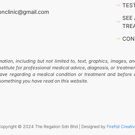
TES
ionclinic@gmail.com
SEE 
TRE
CON
ion, including but not limited to, text, graphics, images, an
stitute for professional medical advice, diagnosis, or treatme
have regarding a medical condition or treatment and before
 something you have read on this website.
Copyright © 2024 The Regalion Sdn Bhd | Designed by
Firefist Creati