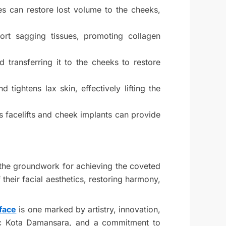
ces can restore lost volume to the cheeks,
port sagging tissues, promoting collagen
 transferring it to the cheeks to restore
tightens lax skin, effectively lifting the
s facelifts and cheek implants can provide
s the groundwork for achieving the coveted
their facial aesthetics, restoring harmony,
face
is one marked by artistry, innovation,
inic Kota Damansara, and a commitment to