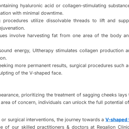
 containing hyaluronic acid or collagen-stimulating substan
nation with minimal downtime.
g procedures utilize dissolvable threads to lift and sup
ejuvenation.
ues involve harvesting fat from one area of the body and
sound energy, Ultherapy stimulates collagen production and 
ion.
eeking more permanent results, surgical procedures such a
lpting of the V-shaped face.
ppearance, prioritizing the treatment of sagging cheeks lay
rea of concern, individuals can unlock the full potential of 
or surgical interventions, the journey towards a
V-shaped 
e of our skilled practitioners & doctors at Regalion Cl