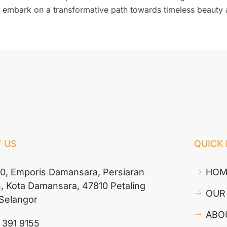
can embark on a transformative path towards timeless beauty
 US
QUICK 
10, Emporis Damansara, Persiaran
HOM
n, Kota Damansara, 47810 Petaling
OUR
 Selangor
ABO
 391 9155