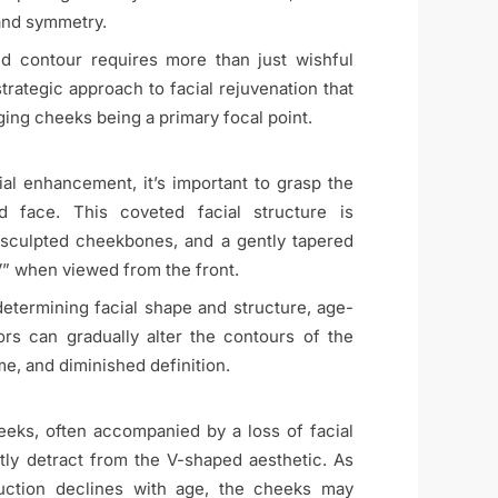
and symmetry.
d contour requires more than just wishful
strategic approach to facial rejuvenation that
ing cheeks being a primary focal point.
cial enhancement, it’s important to grasp the
 face. This coveted facial structure is
, sculpted cheekbones, and a gently tapered
“V” when viewed from the front.
 determining facial shape and structure, age-
rs can gradually alter the contours of the
me, and diminished definition.
eks, often accompanied by a loss of facial
ntly detract from the V-shaped aesthetic. As
oduction declines with age, the cheeks may