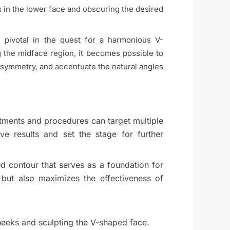
in the lower face and obscuring the desired
 pivotal in the quest for a harmonious V-
ng the midface region, it becomes possible to
 symmetry, and accentuate the natural angles
eatments and procedures can target multiple
ve results and set the stage for further
d contour that serves as a foundation for
 but also maximizes the effectiveness of
heeks and sculpting the V-shaped face.